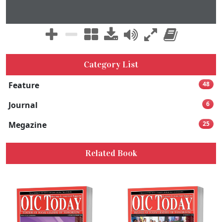
Category List
Feature
48
Journal
6
Megazine
25
Related Book