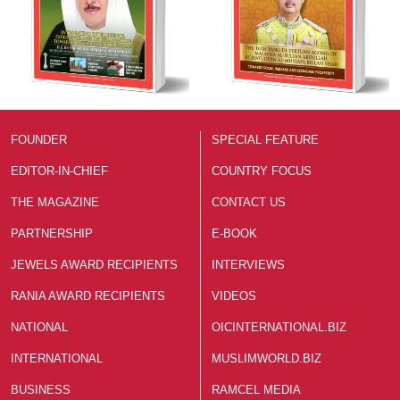
FOUNDER
SPECIAL FEATURE
EDITOR-IN-CHIEF
COUNTRY FOCUS
THE MAGAZINE
CONTACT US
PARTNERSHIP
E-BOOK
JEWELS AWARD RECIPIENTS
INTERVIEWS
RANIA AWARD RECIPIENTS
VIDEOS
NATIONAL
OICINTERNATIONAL.BIZ
INTERNATIONAL
MUSLIMWORLD.BIZ
BUSINESS
RAMCEL MEDIA