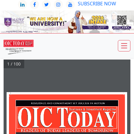
SUBSCRIBE NOW