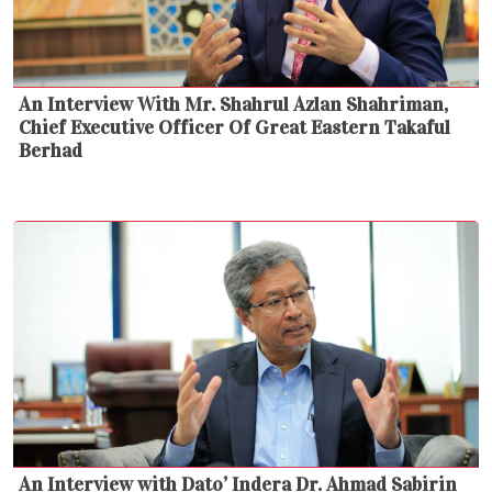
An Interview With Mr. Shahrul Azlan Shahriman,
Chief Executive Officer Of Great Eastern Takaful
Berhad
An Interview with Dato’ Indera Dr. Ahmad Sabirin