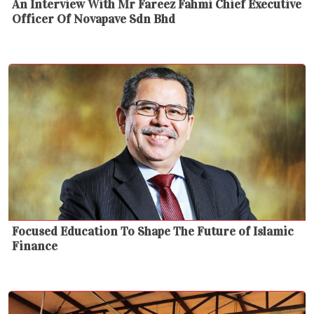
An Interview With Mr Fareez Fahmi Chief Executive
Officer Of Novapave Sdn Bhd
Focused Education To Shape The Future of Islamic
Finance