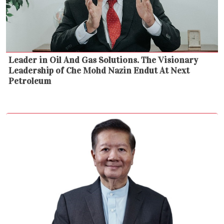
Leader in Oil And Gas Solutions. The Visionary
Leadership of Che Mohd Nazin Endut At Next
Petroleum