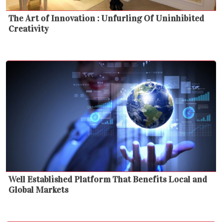
The Art of Innovation : Unfurling Of Uninhibited
Creativity
Well Established Platform That Benefits Local and
Global Markets