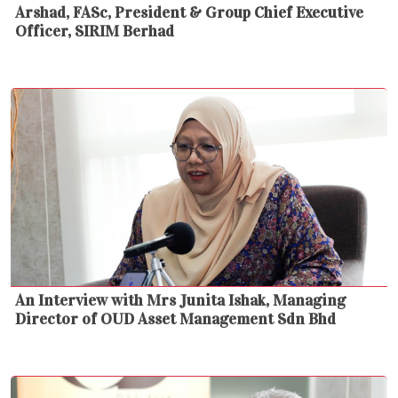
Arshad, FASc, President & Group Chief Executive
Officer, SIRIM Berhad
An Interview with Mrs Junita Ishak, Managing
Director of OUD Asset Management Sdn Bhd