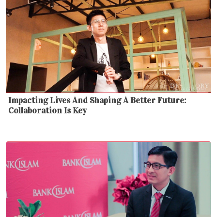
Impacting Lives And Shaping A Better Future:
Collaboration Is Key