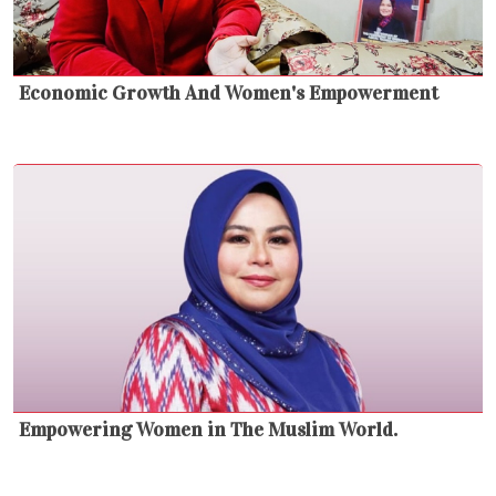
Economic Growth And Women's Empowerment
Empowering Women in The Muslim World.