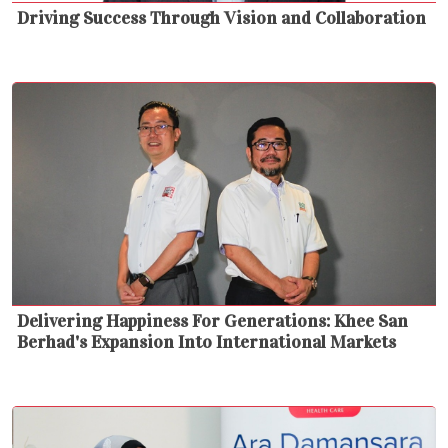
Driving Success Through Vision and Collaboration
Delivering Happiness For Generations: Khee San
Berhad's Expansion Into International Markets