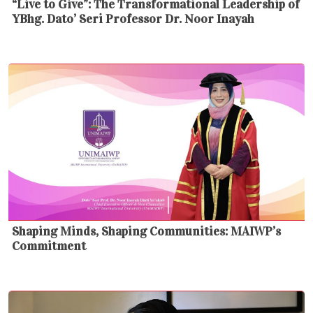
“Live to Give”: The Transformational Leadership of
YBhg. Dato’ Seri Professor Dr. Noor Inayah
Shaping Minds, Shaping Communities: MAIWP’s
Commitment