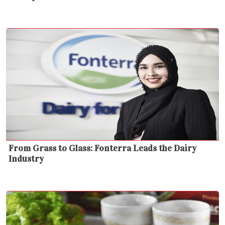
From Grass to Glass: Fonterra Leads the Dairy
Industry