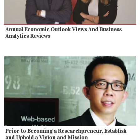
Annual Economic Outlook Views And Business
Analytics Reviews
Prior to Becoming a Researchpreneur, Establish
and Uphold a Vision and Mission