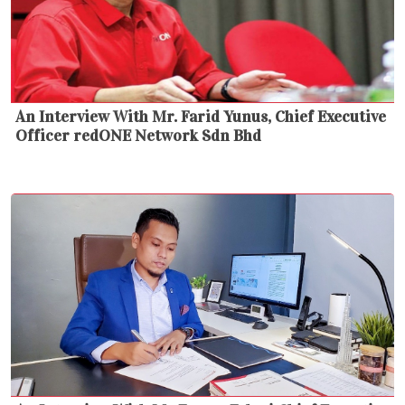
An Interview With Mr. Farid Yunus, Chief Executive
Officer redONE Network Sdn Bhd