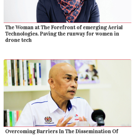
The Woman at The Forefront of emerging Aerial
Technologies. Paving the runway for women in
drone tech
Overcoming Barriers In The Dissemination Of