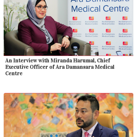
An Interview with Miranda Harumal, Chief
Executive Officer of Ara Damansara Medical
Centre