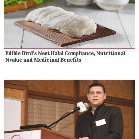
Edible Bird's Nest Halal Compliance, Nutritional
Nvalue and Medicinal Benefits