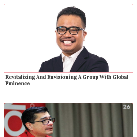
Revitalizing And Envisioning A Group With Global
Eminence