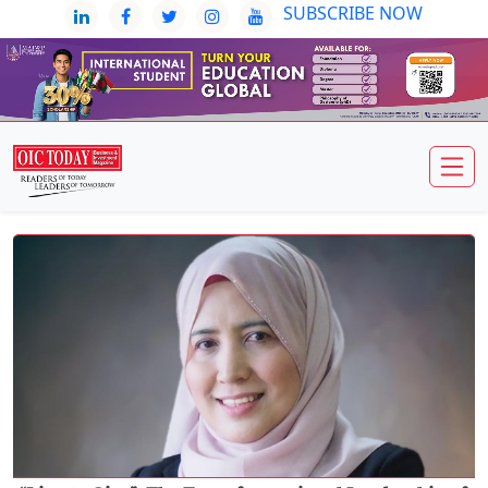
SUBSCRIBE NOW