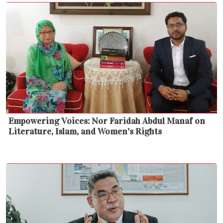
Empowering Voices: Nor Faridah Abdul Manaf on
Literature, Islam, and Women's Rights