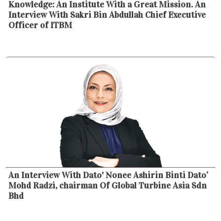
Knowledge: An Institute With a Great Mission. An
Interview With Sakri Bin Abdullah Chief Executive
Officer of ITBM
An Interview With Dato' Nonee Ashirin Binti Dato’
Mohd Radzi, chairman Of Global Turbine Asia Sdn
Bhd