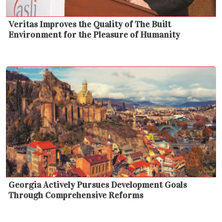
Veritas Improves the Quality of The Built
Environment for the Pleasure of Humanity
Georgia Actively Pursues Development Goals
Through Comprehensive Reforms