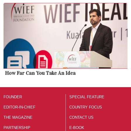
How Far Can You Take An Idea
FOUNDER
SPECIAL FEATURE
EDITOR-IN-CHIEF
COUNTRY FOCUS
THE MAGAZINE
CONTACT US
PARTNERSHIP
E-BOOK