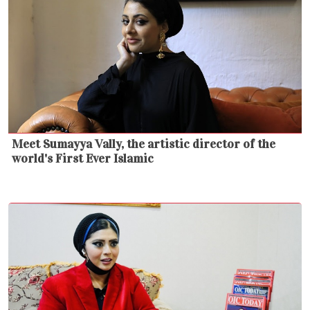
Meet Sumayya Vally, the artistic director of the
world's First Ever Islamic