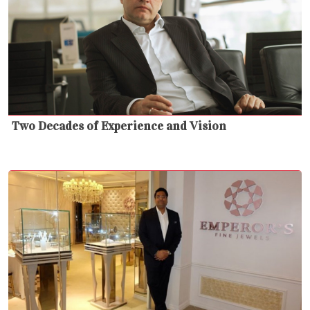
Two Decades of Experience and Vision