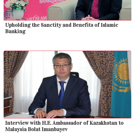
Upholding the Sanctity and Benefits of Islamic
Banking
Interview with H.E. Ambassador of Kazakhstan to
Malaysia Bolat Imanbayev