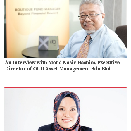
An Interview with Mohd Nasir Hashim, Executive
Director of OUD Asset Management Sdn Bhd