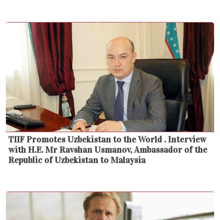
TIIF Promotes Uzbekistan to the World . Interview
with H.E. Mr Ravshan Usmanov, Ambassador of the
Republic of Uzbekistan to Malaysia