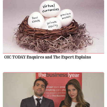
OIC TODAY Enquires and The Expert Explains