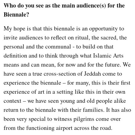
Who do you see as the main audience(s) for the
Biennale?
My hope is that this biennale is an opportunity to
invite audiences to reflect on ritual, the sacred, the
personal and the communal - to build on that
definition and to think through what Islamic Arts
means and can mean, for now and for the future. We
have seen a true cross-section of Jeddah come to
experience the biennale – for many, this is their first
experience of art in a setting like this in their own
context – we have seen young and old people alike
return to the biennale with their families. It has also
been very special to witness pilgrims come over
from the functioning airport across the road.