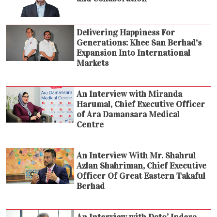
Delivering Happiness For
Generations: Khee San Berhad's
Expansion Into International
Markets
An Interview with Miranda
Harumal, Chief Executive Officer
of Ara Damansara Medical
Centre
An Interview With Mr. Shahrul
Azlan Shahriman, Chief Executive
Officer Of Great Eastern Takaful
Berhad
An Interview with Dato’ Indera