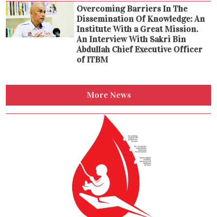
Overcoming Barriers In The
Dissemination Of Knowledge: An
Institute With a Great Mission.
An Interview With Sakri Bin
Abdullah Chief Executive Officer
of ITBM
More News