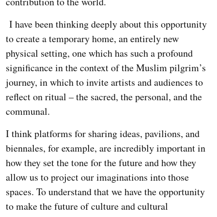
contribution to the world.
I have been thinking deeply about this opportunity
to create a temporary home, an entirely new
physical setting, one which has such a profound
significance in the context of the Muslim pilgrim’s
journey, in which to invite artists and audiences to
reflect on ritual – the sacred, the personal, and the
communal.
I think platforms for sharing ideas, pavilions, and
biennales, for example, are incredibly important in
how they set the tone for the future and how they
allow us to project our imaginations into those
spaces. To understand that we have the opportunity
to make the future of culture and cultural