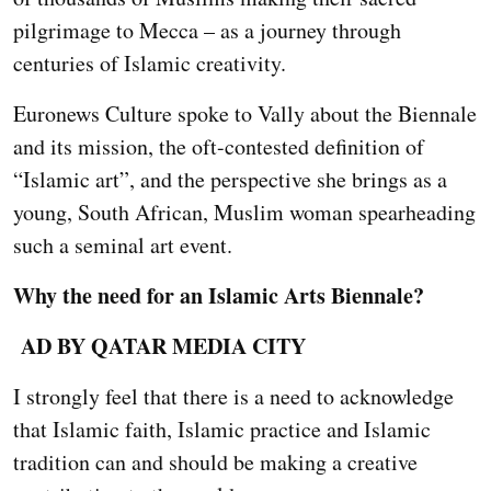
pilgrimage to Mecca – as a journey through
centuries of Islamic creativity.
Euronews Culture spoke to Vally about the Biennale
and its mission, the oft-contested definition of
“Islamic art”, and the perspective she brings as a
young, South African, Muslim woman spearheading
such a seminal art event.
Why the need for an Islamic Arts Biennale?
AD BY QATAR MEDIA CITY
I strongly feel that there is a need to acknowledge
that Islamic faith, Islamic practice and Islamic
tradition can and should be making a creative