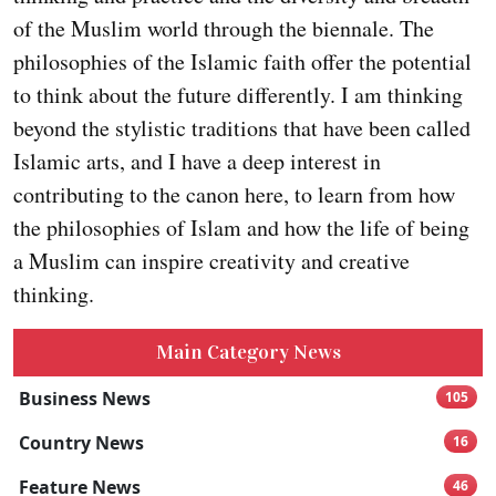
of the Muslim world through the biennale. The
philosophies of the Islamic faith offer the potential
to think about the future differently. I am thinking
beyond the stylistic traditions that have been called
Islamic arts, and I have a deep interest in
contributing to the canon here, to learn from how
the philosophies of Islam and how the life of being
a Muslim can inspire creativity and creative
thinking.
Main Category News
Business News
105
Country News
16
Feature News
46