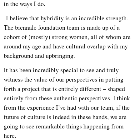
in the ways I do.
I believe that hybridity is an incredible strength.
The biennale foundation team is made up of a
cohort of (mostly) strong women, all of whom are
around my age and have cultural overlap with my
background and upbringing.
It has been incredibly special to see and truly
witness the value of our perspectives in putting
forth a project that is entirely different – shaped
entirely from these authentic perspectives. I think
from the experience I’ve had with our team, if the
future of culture is indeed in these hands, we are
going to see remarkable things happening from
here.