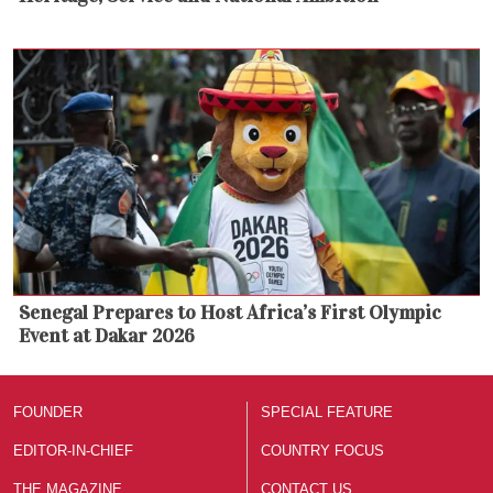
Senegal Prepares to Host Africa’s First Olympic
Event at Dakar 2026
FOUNDER
SPECIAL FEATURE
EDITOR-IN-CHIEF
COUNTRY FOCUS
THE MAGAZINE
CONTACT US