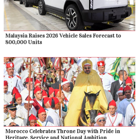
Malaysia Raises 2026 Vehicle Sales Forecast to
800,000 Units
Morocco Celebrates Throne Day with Pride in
Heritage, Service and National Ambition