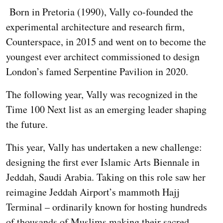
Born in Pretoria (1990), Vally co-founded the
experimental architecture and research firm,
Counterspace, in 2015 and went on to become the
youngest ever architect commissioned to design
London’s famed Serpentine Pavilion in 2020.
The following year, Vally was recognized in the
Time 100 Next list as an emerging leader shaping
the future.
This year, Vally has undertaken a new challenge:
designing the first ever Islamic Arts Biennale in
Jeddah, Saudi Arabia. Taking on this role saw her
reimagine Jeddah Airport’s mammoth Hajj
Terminal – ordinarily known for hosting hundreds
of thousands of Muslims making their sacred