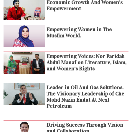
Economic Growth And Women's
Empowerment
Empowering Women in The
Muslim World.
Empowering Voices: Nor Faridah
Abdul Manaf on Literature, Islam,
and Women's Rights
Leader in Oil And Gas Solutions.
The Visionary Leadership of Che
Mohd Nazin Endut At Next
Petroleum
Driving Success Through Vision
and Collaboration