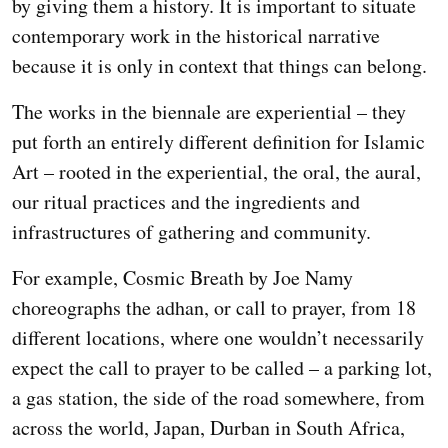
by giving them a history. It is important to situate
contemporary work in the historical narrative
because it is only in context that things can belong.
The works in the biennale are experiential – they
put forth an entirely different definition for Islamic
Art – rooted in the experiential, the oral, the aural,
our ritual practices and the ingredients and
infrastructures of gathering and community.
For example, Cosmic Breath by Joe Namy
choreographs the adhan, or call to prayer, from 18
different locations, where one wouldn’t necessarily
expect the call to prayer to be called – a parking lot,
a gas station, the side of the road somewhere, from
across the world, Japan, Durban in South Africa,