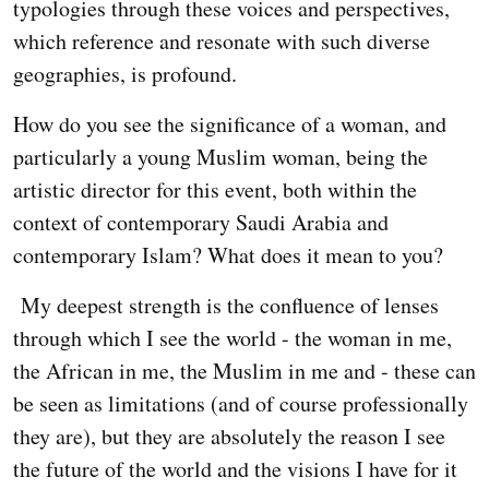
typologies through these voices and perspectives,
which reference and resonate with such diverse
geographies, is profound.
How do you see the significance of a woman, and
particularly a young Muslim woman, being the
artistic director for this event, both within the
context of contemporary Saudi Arabia and
contemporary Islam? What does it mean to you?
My deepest strength is the confluence of lenses
through which I see the world - the woman in me,
the African in me, the Muslim in me and - these can
be seen as limitations (and of course professionally
they are), but they are absolutely the reason I see
the future of the world and the visions I have for it