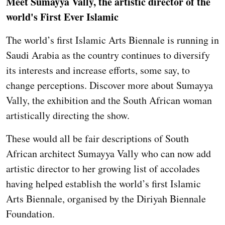
Meet Sumayya Vally, the artistic director of the
world's First Ever Islamic
The world’s first Islamic Arts Biennale is running in
Saudi Arabia as the country continues to diversify
its interests and increase efforts, some say, to
change perceptions. Discover more about Sumayya
Vally, the exhibition and the South African woman
artistically directing the show.
These would all be fair descriptions of South
African architect Sumayya Vally who can now add
artistic director to her growing list of accolades
having helped establish the world’s first Islamic
Arts Biennale, organised by the Diriyah Biennale
Foundation.