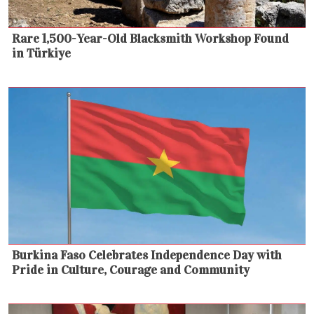
Rare 1,500-Year-Old Blacksmith Workshop Found
in Türkiye
Burkina Faso Celebrates Independence Day with
Pride in Culture, Courage and Community