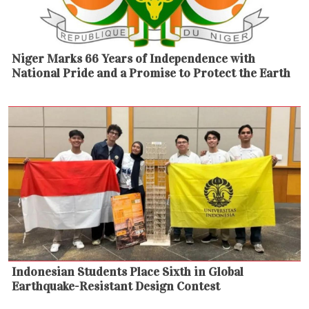
Niger Marks 66 Years of Independence with
National Pride and a Promise to Protect the Earth
Indonesian Students Place Sixth in Global
Earthquake-Resistant Design Contest