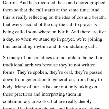
Detroit. And he’s recorded these and choreographed
them so that the call starts at the same time. And
this is really reflecting on the idea of cosmic breath,
that every second of the day the call to prayer is
being called somewhere on Earth. And there are five
a day, so when we stand up in prayer, we’re joining
this undulating rhythm and this undulating call.
So many of our practices are not able to be held in
traditional archives because they’re not written
forms. They’re spoken, they’re oral, they’re passed
down from generation to generation, from body to
body. Many of our artists are not only taking on
these practices and interpreting them in
contemporary artworks, but are really deeply
inspired by historic objects and historic practices.