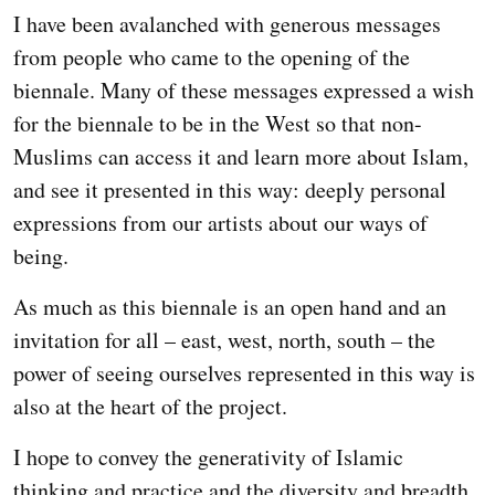
I have been avalanched with generous messages
from people who came to the opening of the
biennale. Many of these messages expressed a wish
for the biennale to be in the West so that non-
Muslims can access it and learn more about Islam,
and see it presented in this way: deeply personal
expressions from our artists about our ways of
being.
As much as this biennale is an open hand and an
invitation for all – east, west, north, south – the
power of seeing ourselves represented in this way is
also at the heart of the project.
I hope to convey the generativity of Islamic
thinking and practice and the diversity and breadth