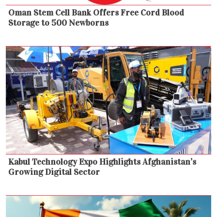
Oman Stem Cell Bank Offers Free Cord Blood
Storage to 500 Newborns
Kabul Technology Expo Highlights Afghanistan’s
Growing Digital Sector