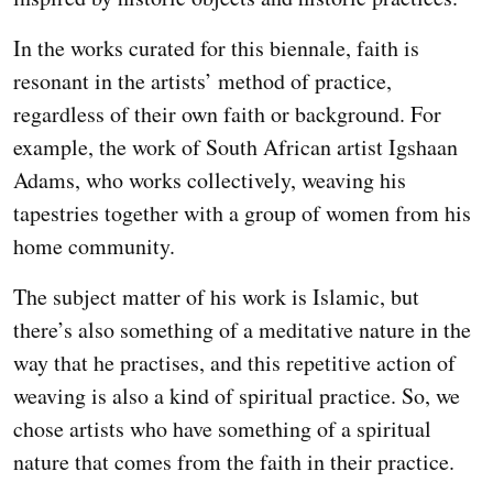
In the works curated for this biennale, faith is
resonant in the artists’ method of practice,
regardless of their own faith or background. For
example, the work of South African artist Igshaan
Adams, who works collectively, weaving his
tapestries together with a group of women from his
home community.
The subject matter of his work is Islamic, but
there’s also something of a meditative nature in the
way that he practises, and this repetitive action of
weaving is also a kind of spiritual practice. So, we
chose artists who have something of a spiritual
nature that comes from the faith in their practice.