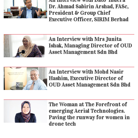
Dr. Ahmad Sabirin Arshad, FASc,
President & Group Chief
Executive Officer, SIRIM Berhad
An Interview with Mrs Junita
Ishak, Managing Director of OUD
Asset Management Sdn Bhd
An Interview with Mohd Nasir
Hashim, Executive Director of
OUD Asset Management Sdn Bhd
The Woman at The Forefront of
emerging Aerial Technologies.
Paving the runway for women in
drone tech