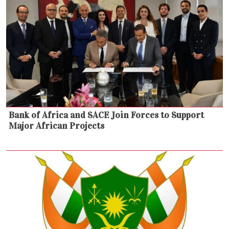
Bank of Africa and SACE Join Forces to Support
Major African Projects