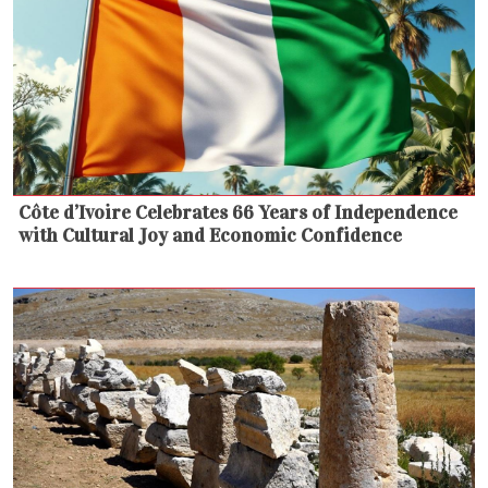
Côte d’Ivoire Celebrates 66 Years of Independence
with Cultural Joy and Economic Confidence