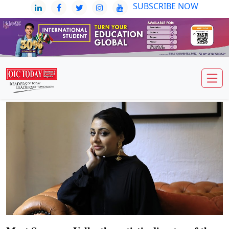
SUBSCRIBE NOW