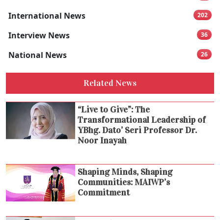
International News
202
Interview News
36
National News
26
Related News
“Live to Give”: The
Transformational Leadership of
YBhg. Dato’ Seri Professor Dr.
Noor Inayah
Shaping Minds, Shaping
Communities: MAIWP’s
Commitment