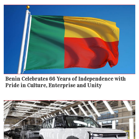
Benin Celebrates 66 Years of Independence with
Pride in Culture, Enterprise and Unity