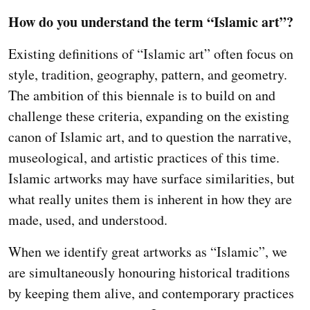
How do you understand the term “Islamic art”?
Existing definitions of “Islamic art” often focus on
style, tradition, geography, pattern, and geometry.
The ambition of this biennale is to build on and
challenge these criteria, expanding on the existing
canon of Islamic art, and to question the narrative,
museological, and artistic practices of this time.
Islamic artworks may have surface similarities, but
what really unites them is inherent in how they are
made, used, and understood.
When we identify great artworks as “Islamic”, we
are simultaneously honouring historical traditions
by keeping them alive, and contemporary practices